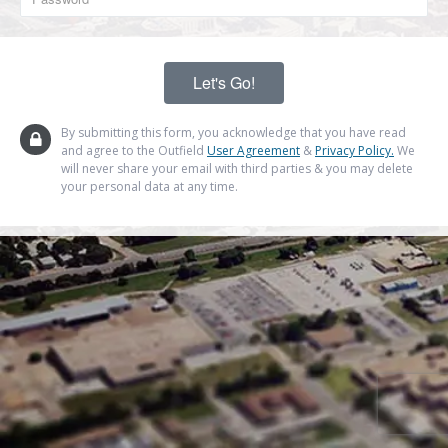
By submitting this form, you acknowledge that you have read
and agree to the Outfield
User Agreement
&
Privacy Policy.
We
will never share your email with third parties & you may delete
your personal data at any time.