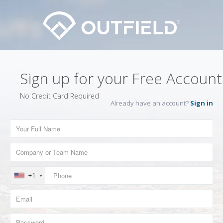
Sign up for your Free Account
No Credit Card Required
Already have an account?
Sign in
+1